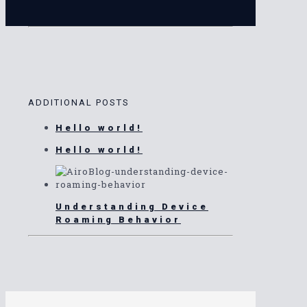
ADDITIONAL POSTS
Hello world!
Hello world!
Understanding Device
Roaming Behavior