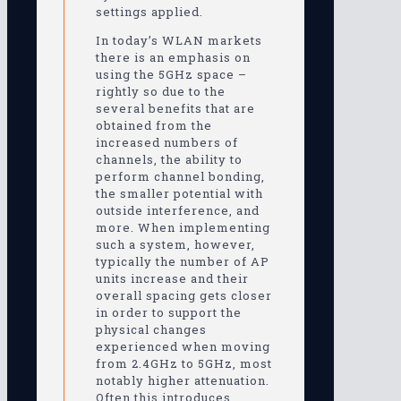
settings applied.
In today’s WLAN markets
there is an emphasis on
using the 5GHz space –
rightly so due to the
several benefits that are
obtained from the
increased numbers of
channels, the ability to
perform channel bonding,
the smaller potential with
outside interference, and
more. When implementing
such a system, however,
typically the number of AP
units increase and their
overall spacing gets closer
in order to support the
physical changes
experienced when moving
from 2.4GHz to 5GHz, most
notably higher attenuation.
Often this introduces