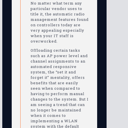
No matter what term any
particular vendor uses to
title it, the automatic radio
management features found
on controllers today are
very appealing especially
when your IT staff is
overworked.
Offloading certain tasks
such as AP power level and
channel assignments to an
automated responsive
system, the “set it and
forget it” mentality, offers
benefits that are easily
seen when compared to
having to perform manual
changes to the system. But I
am seeing a trend that can
no longer be maintained
when it comes to
implementing a WLAN
system with the default