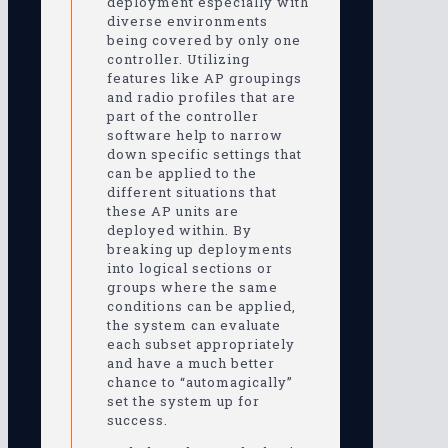
deployment especially with
diverse environments
being covered by only one
controller. Utilizing
features like AP groupings
and radio profiles that are
part of the controller
software help to narrow
down specific settings that
can be applied to the
different situations that
these AP units are
deployed within. By
breaking up deployments
into logical sections or
groups where the same
conditions can be applied,
the system can evaluate
each subset appropriately
and have a much better
chance to “automagically”
set the system up for
success.