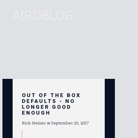
AIROBLOG
OUT OF THE BOX
DEFAULTS - NO
LONGER GOOD
ENOUGH
Rick Steiner at
September 20, 2017