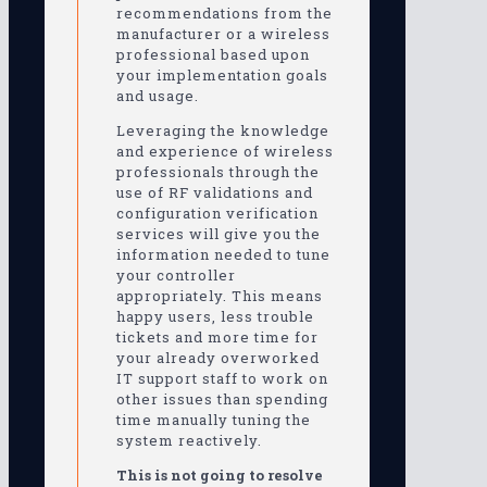
recommendations from the
manufacturer or a wireless
professional based upon
your implementation goals
and usage.
Leveraging the knowledge
and experience of wireless
professionals through the
use of RF validations and
configuration verification
services will give you the
information needed to tune
your controller
appropriately. This means
happy users, less trouble
tickets and more time for
your already overworked
IT support staff to work on
other issues than spending
time manually tuning the
system reactively.
This is not going to resolve