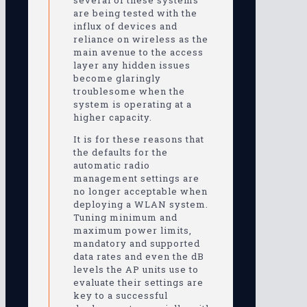
several of these systems
are being tested with the
influx of devices and
reliance on wireless as the
main avenue to the access
layer any hidden issues
become glaringly
troublesome when the
system is operating at a
higher capacity.
It is for these reasons that
the defaults for the
automatic radio
management settings are
no longer acceptable when
deploying a WLAN system.
Tuning minimum and
maximum power limits,
mandatory and supported
data rates and even the dB
levels the AP units use to
evaluate their settings are
key to a successful