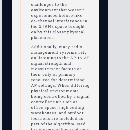
challenges to the
environment that weren’t
experienced before like
co-channel interference in
the 2.4GHz space brought
on by this closer physical
placement.
Additionally, many radio
management systems rely
on listening to the AP-to-AP
signal strength and
measurement factors as
their only or primary
resource for determining
AP settings. When differing
physical environments
being controlled by a signal
controller unit such as
office space, high ceiling
warehouses, and outdoor
locations are included as
part of the algorithm used
to determine these settings