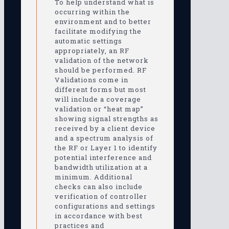
To help understand what is
occurring within the
environment and to better
facilitate modifying the
automatic settings
appropriately, an RF
validation of the network
should be performed. RF
Validations come in
different forms but most
will include a coverage
validation or “heat map”
showing signal strengths as
received by a client device
and a spectrum analysis of
the RF or Layer 1 to identify
potential interference and
bandwidth utilization at a
minimum. Additional
checks can also include
verification of controller
configurations and settings
in accordance with best
practices and