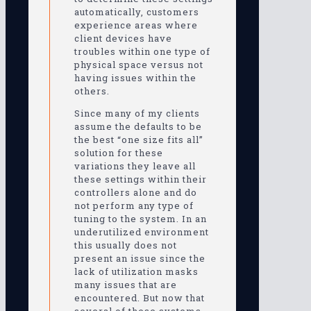
automatically, customers
experience areas where
client devices have
troubles within one type of
physical space versus not
having issues within the
others.
Since many of my clients
assume the defaults to be
the best “one size fits all”
solution for these
variations they leave all
these settings within their
controllers alone and do
not perform any type of
tuning to the system. In an
underutilized environment
this usually does not
present an issue since the
lack of utilization masks
many issues that are
encountered. But now that