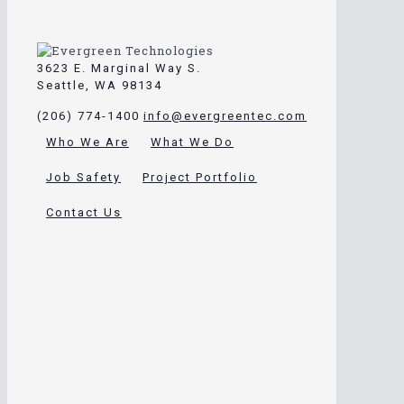
3623 E. Marginal Way S.
Seattle, WA 98134
(206) 774-1400
info@evergreentec.com
Who We Are
What We Do
Job Safety
Project Portfolio
Contact Us