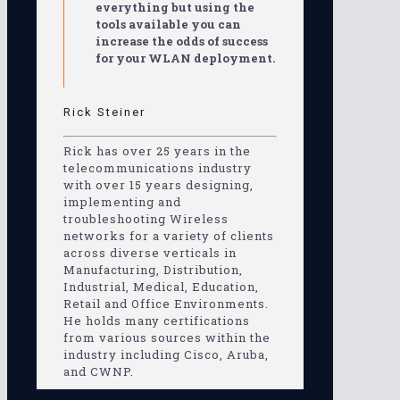
everything but using the
tools available you can
increase the odds of success
for your WLAN deployment.
Rick Steiner
Rick has over 25 years in the
telecommunications industry
with over 15 years designing,
implementing and
troubleshooting Wireless
networks for a variety of clients
across diverse verticals in
Manufacturing, Distribution,
Industrial, Medical, Education,
Retail and Office Environments.
He holds many certifications
from various sources within the
industry including Cisco, Aruba,
and CWNP.