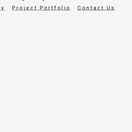
ty
Project Portfolio
Contact Us