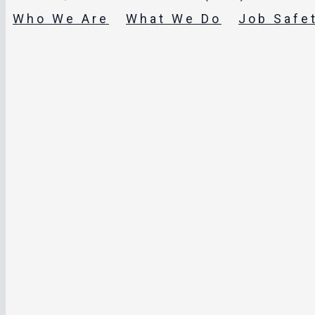
Who We Are
What We Do
Job Safe