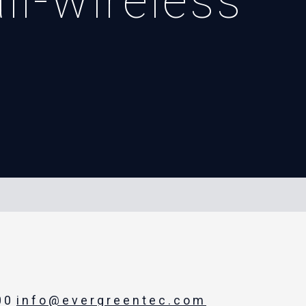
il-wireless
00
info@evergreentec.com