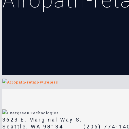
Airopath-reta
3623 E. Marginal Way S.
Seattle, WA 98134
(206) 774-14