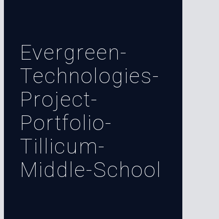
Evergreen-
Technologies-
Project-
Portfolio-
Tillicum-
Middle-School