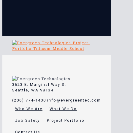
3623 E. Marginal Way S.
Seattle, WA 98134
(206) 774-1400
info@evergreentec.com
Who We Are
What We Do
Job Safety
Project Portfolio
Contact Us