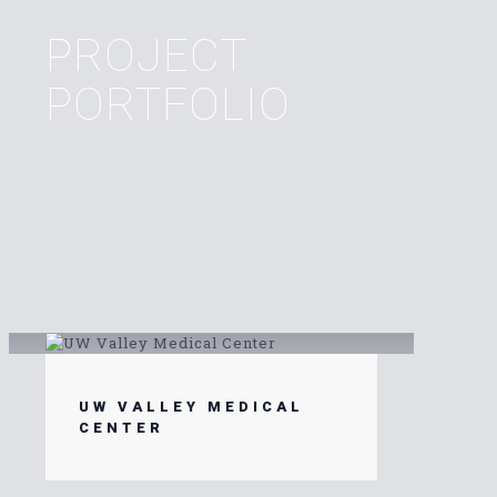
PROJECT
PORTFOLIO
UW VALLEY MEDICAL
CENTER