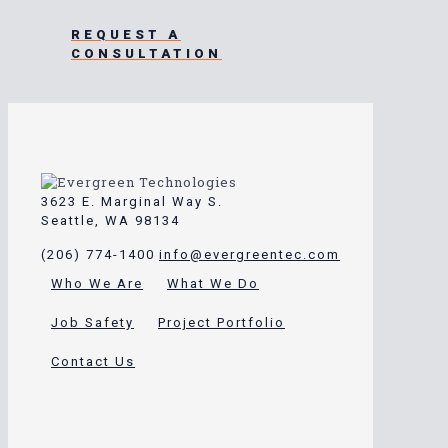
REQUEST A
CONSULTATION
3623 E. Marginal Way S.
Seattle, WA 98134
(206) 774-1400
info@evergreentec.com
Who We Are
What We Do
Job Safety
Project Portfolio
Contact Us