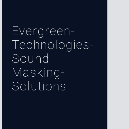
Evergreen-
Technologies-
Sound-
Masking-
Solutions