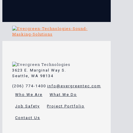
3623 E. Marginal Way S.
Seattle, WA 98134
(206) 774-1400
info@evergreentec.com
Who We Are
What We Do
Job Safety
Project Portfolio
Contact Us