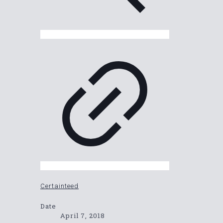
Certainteed
Date
April 7, 2018