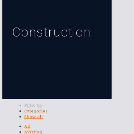
Construction
Filter by
Categories
Show all
All
Aviation