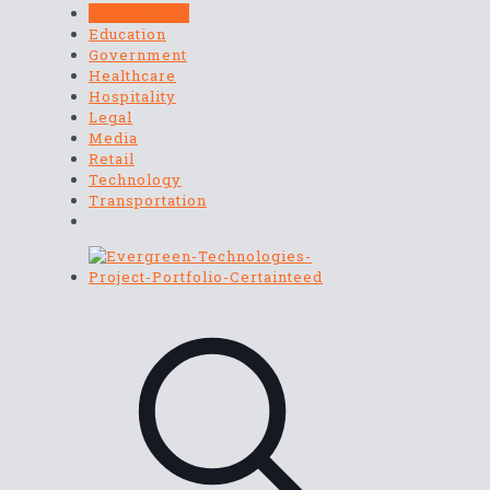
Construction
Education
Government
Healthcare
Hospitality
Legal
Media
Retail
Technology
Transportation