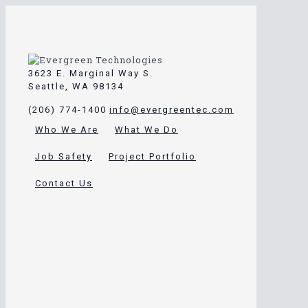
3623 E. Marginal Way S.
Seattle, WA 98134
(206) 774-1400
info@evergreentec.com
Who We Are
What We Do
Job Safety
Project Portfolio
Contact Us